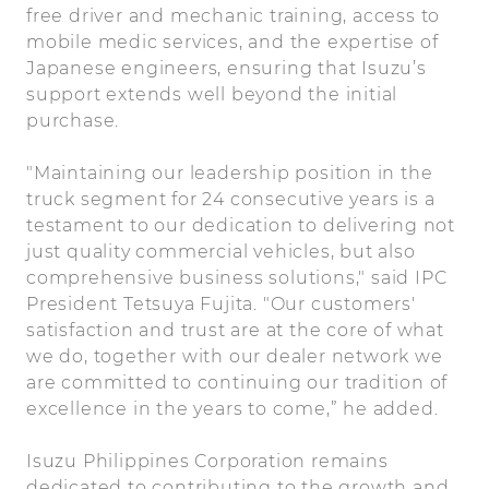
free driver and mechanic training, access to
mobile medic services, and the expertise of
Japanese engineers, ensuring that Isuzu’s
support extends well beyond the initial
purchase.
"Maintaining our leadership position in the
truck segment for 24 consecutive years is a
testament to our dedication to delivering not
just quality commercial vehicles, but also
comprehensive business solutions," said IPC
President Tetsuya Fujita. "Our customers'
satisfaction and trust are at the core of what
we do, together with our dealer network we
are committed to continuing our tradition of
excellence in the years to come,” he added.
Isuzu Philippines Corporation remains
dedicated to contributing to the growth and