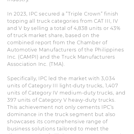
In 2023, IPC secured a ”Triple Crown” finish
topping all truck categories from CAT III, IV
and V by selling a total of 4,838 units or 43%
of truck market share, based on the
combined report from the Chamber of
Automotive Manufacturers of the Philippines
Inc. (CAMPI) and the Truck Manufacturers
Association Inc. (TMA).
Specifically, IPC led the market with 3,034
units of Category III light-duty trucks, 1,407
units of Category IV medium-duty trucks, and
397 units of Category V heavy-duty trucks.
This achievement not only cements IPC’s
dominance in the truck segment but also
showcases its comprehensive range of
business solutions tailored to meet the