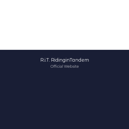
R.i.T. RidinginTandem
Official Website