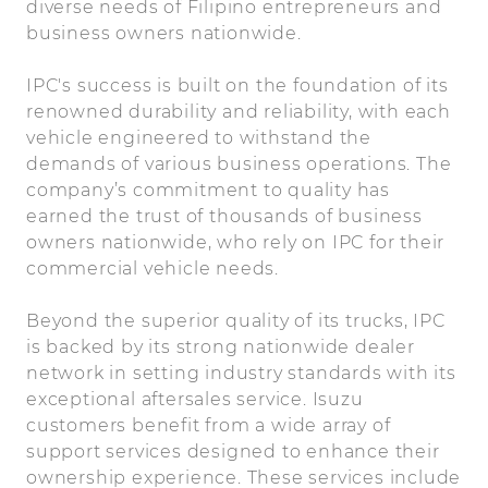
diverse needs of Filipino entrepreneurs and
business owners nationwide.
IPC's success is built on the foundation of its
renowned durability and reliability, with each
vehicle engineered to withstand the
demands of various business operations. The
company’s commitment to quality has
earned the trust of thousands of business
owners nationwide, who rely on IPC for their
commercial vehicle needs.
Beyond the superior quality of its trucks, IPC
is backed by its strong nationwide dealer
network in setting industry standards with its
exceptional aftersales service. Isuzu
customers benefit from a wide array of
support services designed to enhance their
ownership experience. These services include