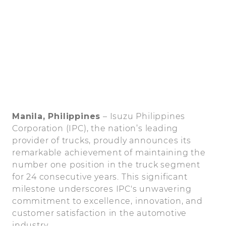
Manila, Philippines
– Isuzu Philippines
Corporation (IPC), the nation’s leading
provider of trucks, proudly announces its
remarkable achievement of maintaining the
number one position in the truck segment
for 24 consecutive years. This significant
milestone underscores IPC's unwavering
commitment to excellence, innovation, and
customer satisfaction in the automotive
industry.