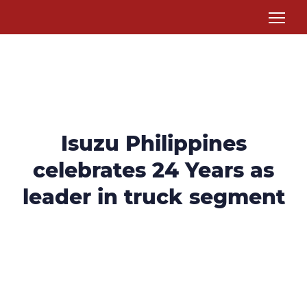
Isuzu Philippines
celebrates 24 Years as
leader in truck segment