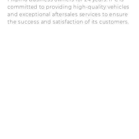
committed to providing high-quality vehicles
and exceptional aftersales services to ensure
the success and satisfaction of its customers.