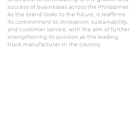
success of businesses across the Philippines.
As the brand looks to the future, it reaffirms
its commitment to innovation, sustainability,
and customer service, with the aim of further
strengthening its position as the leading
truck manufacturer in the country.