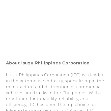
About Isuzu Philippines Corporation
Isuzu Philippines Corporation (IPC) is a leader
in the automotive industry, specializing in the
manufacture and distribution of commercial
vehicles and trucks in the Philippines. With a
reputation for durability, reliability, and
efficiency, IPC has been the top choice for
Filipino business owners for 24 years. IPC is