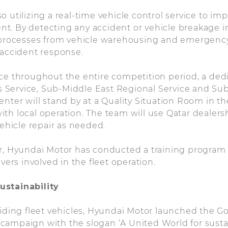
 utilizing a real-time vehicle control service to imp
. By detecting any accident or vehicle breakage in
l processes from vehicle warehousing and emergency
 accident response.
ice throughout the entire competition period, a de
Service, Sub-Middle East Regional Service and Su
enter will stand by at a Quality Situation Room in t
t with local operation. The team will use Qatar dealers
vehicle repair as needed.
er, Hyundai Motor has conducted a training program
ivers involved in the fleet operation.
ustainability
viding fleet vehicles, Hyundai Motor launched the Go
ampaign with the slogan ‘A United World for sustaina