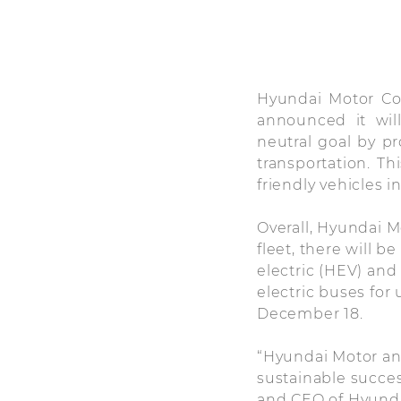
Hyundai Motor Co
announced it wil
neutral goal by pr
transportation. Th
friendly vehicles in
Overall, Hyundai M
fleet, there will b
electric (HEV) and 
electric buses for
December 18.
“Hyundai Motor an
sustainable succes
and CEO of Hyunda