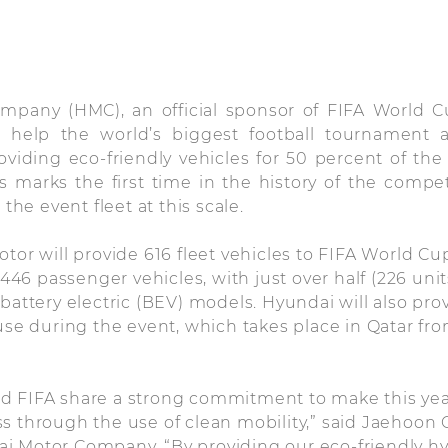
mpany (HMC), an official sponsor of FIFA World C
l help the world’s biggest football tournament a
oviding eco-friendly vehicles for 50 percent of th
is marks the first time in the history of the compe
 the event fleet at this scale.
otor will provide 616 fleet vehicles to FIFA World Cu
e 446 passenger vehicles, with just over half (226 uni
battery electric (BEV) models. Hyundai will also prov
 use during the event, which takes place in Qatar f
d FIFA share a strong commitment to make this year
s through the use of clean mobility,” said Jaehoon
i Motor Company. “By providing our eco-friendly hy