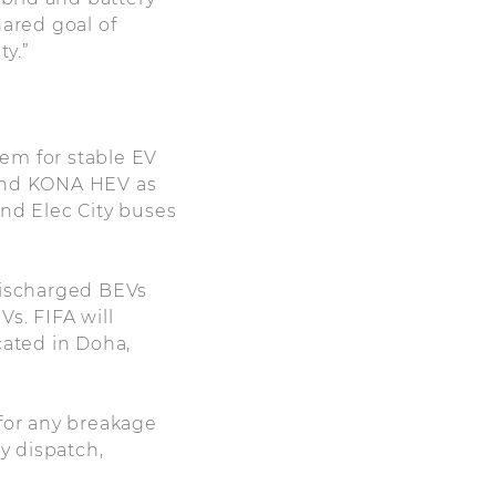
hared goal of
ty.”
em for stable EV
 and KONA HEV as
and Elec City buses
 discharged BEVs
s. FIFA will
cated in Doha,
 for any breakage
y dispatch,