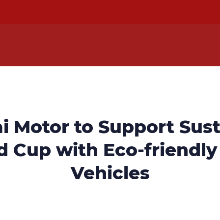
i Motor to Support Sust
 Cup with Eco-friendly
Vehicles