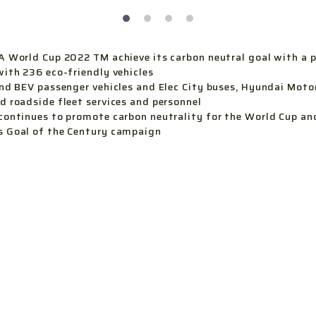
A World Cup 2022 TM achieve its carbon neutral goal with a 
with 236 eco-friendly vehicles
and BEV passenger vehicles and Elec City buses, Hyundai Motor
d roadside fleet services and personnel
continues to promote carbon neutrality for the World Cup an
s Goal of the Century campaign