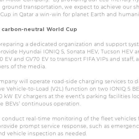
as ground transportation, we expect to achieve our s
Cup in Qatar a win-win for planet Earth and humani
 carbon-neutral World Cup
reparing a dedicated organization and support syst
ll provide Hyundai IONIQ 5, Sonata HEV, Tucson HEV
0 EV and GV70 EV to transport FIFA VIPs and staff, 
ers of the media.
ompany will operate road-side charging services to
ve Vehicle-to-Load (V2L) function on two IONIQ 5 BEV
 kW EV chargers at the event’s parking facilities lo
he BEVs’ continuous operation.
 conduct real-time monitoring of the fleet vehicles
 provide prompt service response, such as emergenc
nd vehicle inspection as needed.