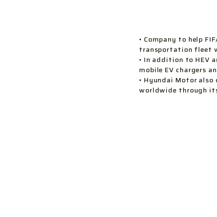
• Company to help FIF
transportation fleet 
• In addition to HEV 
mobile EV chargers an
• Hyundai Motor also 
worldwide through it