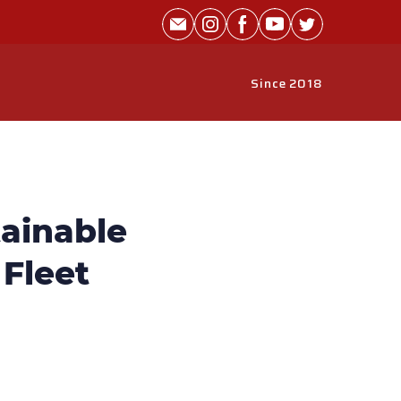
Since 2018
ainable
 Fleet