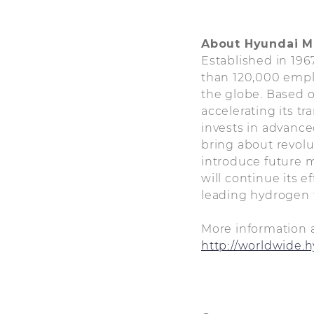
About Hyundai 
Established in 19
than 120,000 empl
the globe. Based o
accelerating its t
invests in advance
bring about revolu
introduce future mo
will continue its 
leading hydrogen f
More information 
http://worldwide.