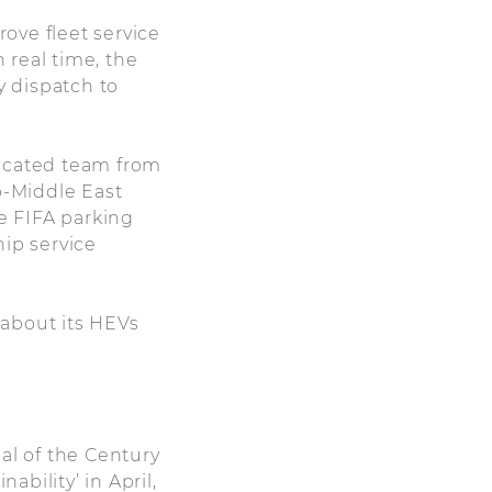
rove fleet service
 real time, the
 dispatch to
dicated team from
b-Middle East
he FIFA parking
hip service
 about its HEVs
al of the Century
bility’ in April,