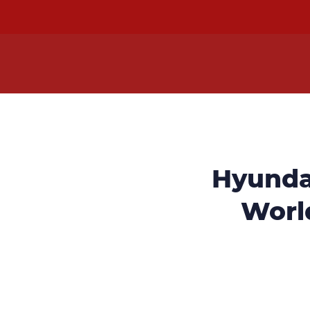
Hyunda
World