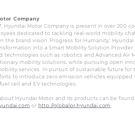
Motor Company
67, Hyundai Motor Company is present in over 200 c
oyees dedicated to tackling real-world mobility ch
n the brand vision ‘Progress for Humanity,' Hyundai
ransformation into a Smart Mobility Solution Provide
d technologies such as robotics and Advanced Air M
tionary mobility solutions, while pursuing open inn
bility services. In pursuit of sustainable future for
efforts to introduce zero emission vehicles equipped 
uel cell and EV technologies.
about Hyundai Motor and its products can be found
hyundai.com
or
http://globalpr.hyundai.com