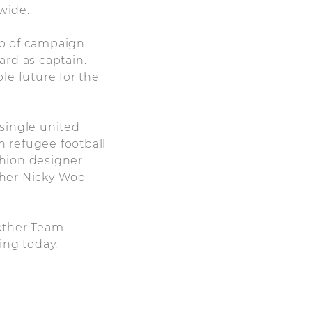
wide.
up of campaign
ard as captain.
le future for the
single united
 refugee football
hion designer
pher Nicky Woo
 other Team
ing today.