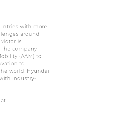
ountries with more
allenges around
 Motor is
r. The company
obility (AAM) to
ovation to
 the world, Hyundai
with industry-
 at: