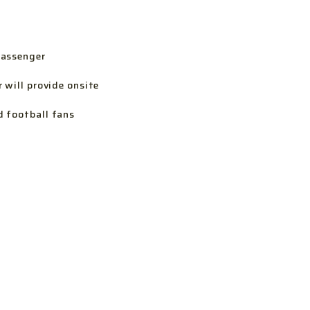
passenger
 will provide onsite
d football fans