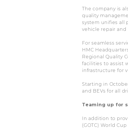
The company is also
quality management
system unifies al
vehicle repair and
For seamless serv
HMC Headquarters 
Regional Quality C
facilities to assis
infrastructure for 
Starting in Octob
and BEVs for all dr
Teaming up for s
In addition to pro
(GOTC) World Cup c