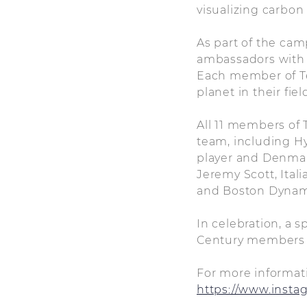
visualizing carbon
As part of the ca
ambassadors with f
Each member of Tea
planet in their fiel
All 11 members of 
team, including H
player and Denma
Jeremy Scott, Ita
and Boston Dynam
In celebration, a 
Century members wi
For more informati
https://www.insta