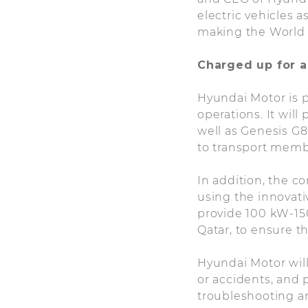
electric vehicles 
making the World 
Charged up for a
Hyundai Motor is p
operations. It wi
well as Genesis G8
to transport memb
In addition, the c
using the innovati
provide 100 kW-150
Qatar, to ensure t
Hyundai Motor will
or accidents, and
troubleshooting a