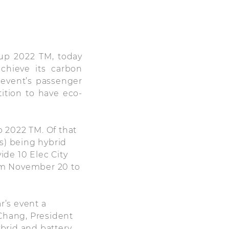
up 2022 TM, today
chieve its carbon
e event’s passenger
tition to have eco-
p 2022 TM. Of that
ts) being hybrid
ide 10 Elec City
rom November 20 to
’s event a
 Chang, President
brid and battery