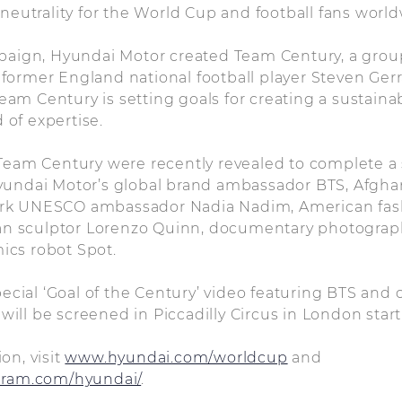
 neutrality for the World Cup and football fans world
mpaign, Hyundai Motor created Team Century, a gro
ormer England national football player Steven Gerr
m Century is setting goals for creating a sustainab
d of expertise.
Team Century were recently revealed to complete a 
yundai Motor’s global brand ambassador BTS, Afghan
rk UNESCO ambassador Nadia Nadim, American fas
lian sculptor Lorenzo Quinn, documentary photogra
ics robot Spot.
special ‘Goal of the Century’ video featuring BTS and
ll be screened in Piccadilly Circus in London start
on, visit
www.hyundai.com/worldcup
and
gram.com/hyundai/
.