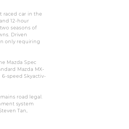
t raced car in the
, and 12-hour
 two seasons of
wns. Driven
on only requiring
 the Mazda Spec
standard Mazda MX-
nd 6-speed Skyactiv-
emains road legal.
ainment system
 Steven Tan,