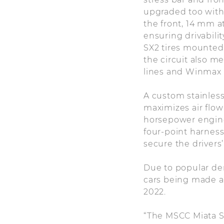
upgraded too with
the front, 14 mm a
ensuring drivabili
SX2 tires mounted 
the circuit also m
lines and Winmax 
A custom stainless
maximizes air flo
horsepower engine
four-point harness,
secure the drivers’
Due to popular dem
cars being made ava
2022.
“The MSCC Miata Sp