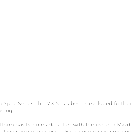
 Spec Series, the MX-5 has been developed further 
acing.
latform has been made stiffer with the use of a Ma
ont lower arm power brace. Each suspension compo