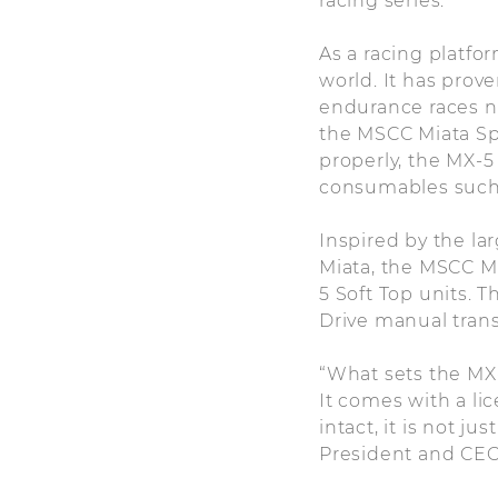
racing series.
As a racing platfor
world. It has prove
endurance races no
the MSCC Miata Sp
properly, the MX-5
consumables such a
Inspired by the la
Miata, the MSCC M
5 Soft Top units. T
Drive manual tran
“What sets the MX-
It comes with a li
intact, it is not ju
President and CEO