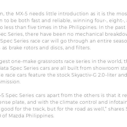
m, the MX-5 needs little introduction as it is the mos
n to be both fast and reliable, winning four-, eight-
 less than five times in the Philippines. In the past
ec Series, there have been no mechanical breakdo
 Spec Series race car will go through an entire seas
s brake rotors and discs, and filters.
rgest one-make grassroots race series in the world,
iata Spec Series cars are all built from showroom 
he race cars feature the stock Skyactiv-G 2.0-liter a
smission.
5 Spec Series cars apart from the others is that it r
cense plate, and with the climate control and infot
st good for the track, but for the road as well,” shares
 of Mazda Philippines.