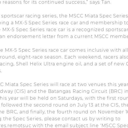
 reasons for its continued success,” says Tan.
 sportscar racing series, the MSCC Miata Spec Serie
ing a MX-5 Spec Series race car and membership to
e MX-5 Spec Series race car is a recognized sportscar
s an endorsement letter from a current MSCC membe
he MX-5 Spec Series race car comes inclusive with all
r-round, eight-race season. Each weekend, racers also
cing, Shell Helix Ultra engine oil, and a set of new 
.
C Miata Spec Series will race at two venues this year
dway (CIS) and the Batangas Racing Circuit (BRC) in
his year will be held on Saturdays, with the first rou
 followed the second round on July 13 at the CIS, th
e BRC, and finally, the fourth round on November 16
g the Spec Series, please contact us by writing to
s.remotsuc with the email subject line 'MSCC Spec