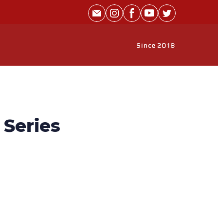
Since 2018
Series