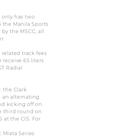
s only has two
 the Manila Sports
 by the MSCC, all
r.
 related track fees
 receive 65 liters
GT Radial
: the Clark
 an alternating
nd kicking off on
e third round on
 at the CIS. For
 Miata Series