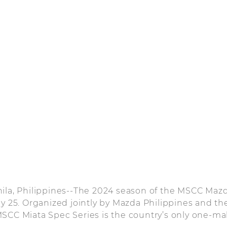
nila, Philippines--The 2024 season of the MSCC Maz
ay 25. Organized jointly by Mazda Philippines and th
SCC Miata Spec Series is the country’s only one-ma