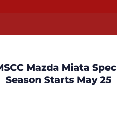
MSCC Mazda Miata Spec 
Season Starts May 25