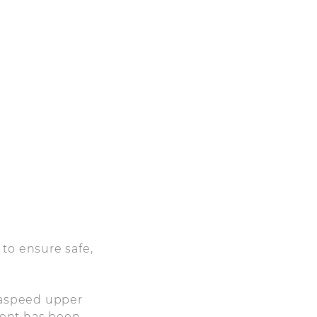
to ensure safe,
zdaspeed upper
nent has been