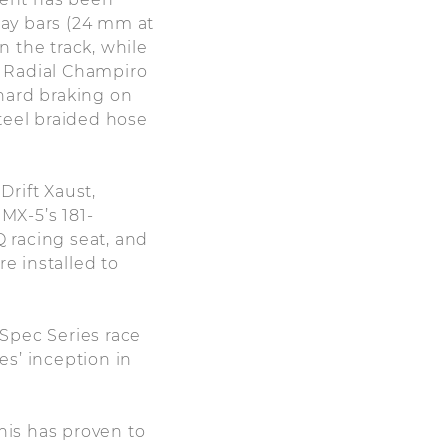
ay bars (24 mm at
 the track, while
GT Radial Champiro
hard braking on
teel braided hose
rift Xaust,
MX-5’s 181-
 racing seat, and
re installed to
Spec Series race
es’ inception in
his has proven to