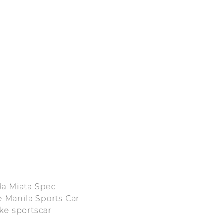
da Miata Spec
e Manila Sports Car
ke sportscar