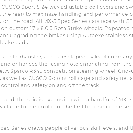
 CUSCO Sport S 24-way adjustable coil overs and sw
t the rear) to maximize handling and performance on
ty on the road. All MX-5 Spec Series cars race with 
on custom 17 x 8.0 J Rota Strike wheels. Repeated 
eant upgrading the brakes using Autoexe stainless s
brake pads.
 steel exhaust system, developed by local company D
w and enhances the racing note emanating from the 
. A Sparco R345 competition steering wheel, Grid-Q
 as well as CUSCO 6-point roll cage and safety net a
 control and safety on and off the track.
and, the grid is expanding with a handful of MX-5 
ilable to the public for the first time since the seri
ec Series draws people of various skill levels, and t