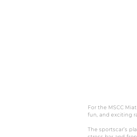
For the MSCC Miata
fun, and exciting r
The sportscar’s p
stress bar and fr