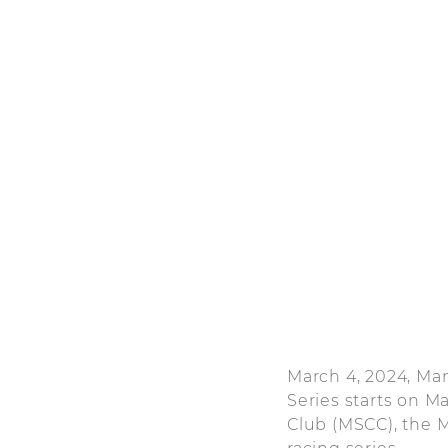
March 4, 2024, Ma
Series starts on M
Club (MSCC), the M