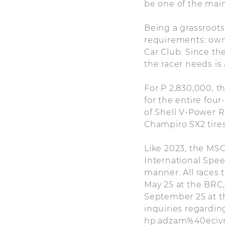
be one of the main
Being a grassroots
requirements: own
Car Club. Since th
the racer needs i
For P 2,830,000, t
for the entire fou
of Shell V-Power Ra
Champiro SX2 tires
Like 2023, the MSC
International Spee
manner. All races t
May 25 at the BRC,
September 25 at th
inquiries regardin
hp.adzam%40ecivre